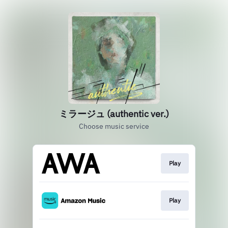
ミラージュ (authentic ver.)
Choose music service
Play
Play