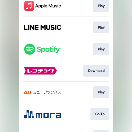
Play
Play
Play
Download
Play
Go To