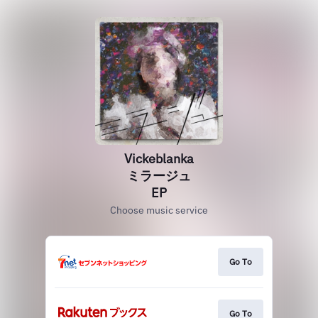
Vickeblanka
ミラージュ
EP
Choose music service
Go To
Go To