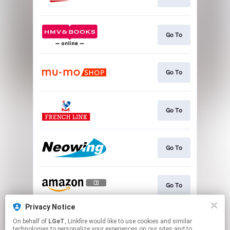
Go To
Go To
Go To
Go To
Go To
Privacy Notice
On behalf of
LGeT
, Linkfire would like to use cookies and similar
Go To
technologies to personalize your experiences on our sites and to