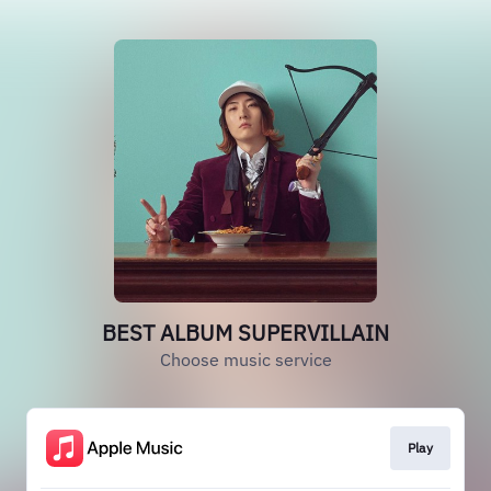
BEST ALBUM SUPERVILLAIN
Choose music service
Play