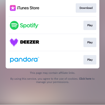
Download
Play
Play
Play
This page may contain affiliate links.
By using this service, you agree to the use of cookies.
Click here
to
manage your permissions.